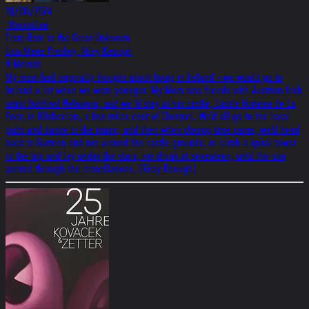
10/08/2024
‎ Macmillan
From Here to the Great Unknown
Lisa Marie Presley, Riley Keough
A Memoir
My mom had originally thought about living in Ireland - we would go to
Ireland a lot when we were younger. My Mom was friends with Austrian-Irish
artist Gottfried Helnwein, and we 'd stay at his castle, Castle Gurteen de La
Poer, in Kilsheelan, a few miles east of Clonmel. We'd all go to the local
pubs and dance to the music, and then when closing time came, we'd head
back to Gurteen and run around the castle grounds, or climb a spiral tower
to the top and lay under the stars, me drunk at seventeen, until the sun
peered through the crenellations. (Riley Keough)