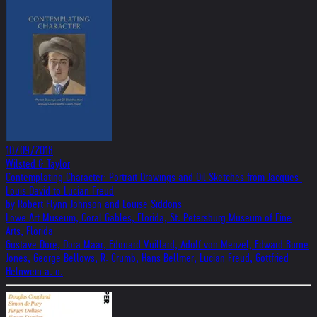
10/09/2018
Wilsted & Taylor
Contemplating Character: Portrait Drawings and Oil Sketches from Jacques-
Louis David to Lucian Freud
by Robert Flynn Johnson and Louise Siddons
Lowe Art Museum, Coral Gables, Florida, St. Petersburg Museum of Fine
Arts, Florida
Gustave Dore, Dora Maar, Edouard Vuillard, Adolf von Menzel, Edward Burne
Jones, George Bellows, R. Crumb, Hans Bellmer, Lucian Freud, Gottfried
Helnwein a. o.