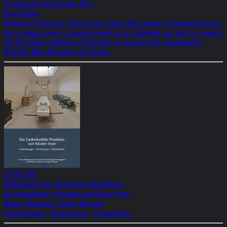
Encountering Nazi Tourism Sites
Derek Dalton
Helnwein's 'Selection.' Huyssen has argued that memory of historical trauma
has a unique power to generate works of art. Helnwein was able to organise
the first public exhibition of 'Selection' on a private site sanctioned by
Deutsche Bahn AG railway in Cologne.
12/20/2022
Bildungswerk des Bayerischen Bezirkstags
Die Gedenkstätte Prosektur von Kloster Irsee
Barbara Holzmann, Stefan Raueiser
Entwicklungen - Kontroversen - Perspektiven