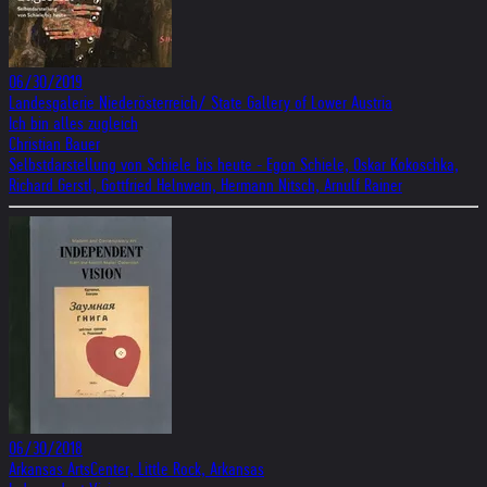
06/30/2019
Landesgalerie Niederösterreich/ State Gallery of Lower Austria
Ich bin alles zugleich
Christian Bauer
Selbstdarstellung von Schiele bis heute - Egon Schiele, Oskar Kokoschka,
Richard Gerstl, Gottfried Helnwein, Hermann Nitsch, Arnulf Rainer
06/30/2018
Arkansas ArtsCenter, Little Rock, Arkansas