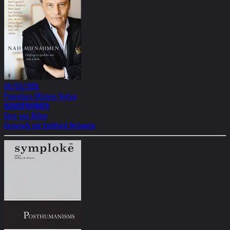
09/03/2016
Propyläen Ullstein Verlag
NAHAUFNAHMEN
Gero von Böhm
Gespräch mit Gottfried Helnwein