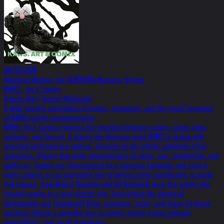
04/18/2026
Albertina Modern, the ALBERTINA Museum, Vienna
KAWS - Art & Comics
Angela Stief, Florian Waldvogel
A wide-ranging exploration of comics, characters, and the visual language
of KAWS and his contemporaries.
KAWS. Art & Comics explores the interplay between comics, comic strips,
cartoons, and fine art. It places the American artist KAWS in dialog with
selected contemporary stances, focusing on the artistic autonomy of his
characters—figures that unite characteristics of street, pop, commercial, and
public art. Comics are characterized by a universal language and exist in
many cultures as an accessible way of telling stories graphically, in words
and images. Jean-Michel Basquiat and Ad Reinhardt were fine artists who
created comics in a near-classic vein. Even before the advent of
photography and (animated) films, caricature, satire, and frame-by-frame
narration offered a powerful way to convey stories across national,
generational, and social boundaries.