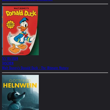
12/30/2024
TASCHEN
Walt Disney's Donald Duck - The Ultimate History