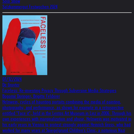
Solo Show
Salzkammergut Festwochen 2024
07/12/2024
De Gruyter
Faceless: Re-inventing Privacy Through Subversive Media Strategies
Bogomir Doringer, Brigitte Felderer
Helnwein, cycles of haunting portaits combining the media of painting,
photography, and performance, as shown for example in a retrospective
entitled "Face it", held in the Lentos Art Museum in Linz in 2006. Through his
own experiences with marginalization and abuse, Helnwein was motivated in
his early years in Vienna to protest strongly against Heinrich Gross, who had
worked for many years at Spiegelgrund Children's Clinic, a notorious Nazi