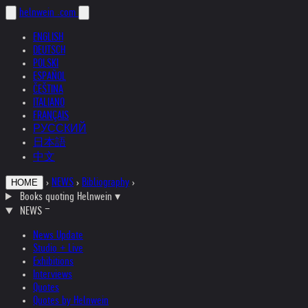
helnwein
.com
ENGLISH
DEUTSCH
POLSKI
ESPAÑOL
ČEŠTINA
ITALIANO
FRANÇAIS
РУССКИЙ
日本語
中文
›
NEWS
›
Bibliography
›
HOME
Books quoting Helnwein
▾
NEWS
News Update
Studio + Live
Exhibitions
Interviews
Quotes
Quotes by Helnwein