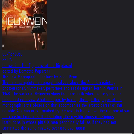
09/12/2020
SKIRA
Helnwein - The Epiphany of the Displaced
edited by Demetrio Paparoni
The new Monograph - Preface by Sean Penn
The most complete monograph realized about the Austrian painter,
photographer, filmmaker, performer and set designer, born in Vienna in
1948. The works of Helnwein show the bare truth where society instead
hides and removes. What emerges by leafing through the pages of this
monograph is the obsession that accompanies the artistic career of this
notable Austrian artist, marked by the wish to breakdown the rhetoric of war,
the constructions of self-absolution, the mystifications of religious
institutions in whose pitfalls men periodically fall as if they had not
committed the same mistake over and over again.