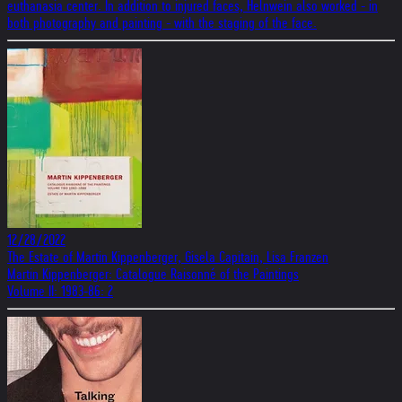
euthanasia center. In addition to injured faces, Helnwein also worked - in
both photography and painting - with the staging of the face.
12/28/2022
The Estate of Martin Kippenberger, Gisela Capitain, Lisa Franzen
Martin Kippenberger: Catalogue Raisonné of the Paintings
Volume II: 1983-86: 2