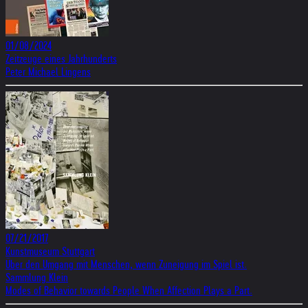
01/08/2024
Zeitzeuge eines Jahrhunderts
Peter Michael Lingens
07/21/2017
Kunstmuseum Stuttgart
Über den Umgang mit Menschen, wenn Zuneigung im Spiel ist.
Sammlung Klein
Modes of Behavior towards People When Affection Plays a Part.