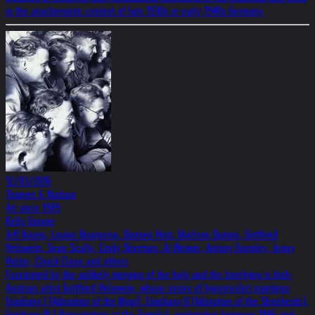
in the anachronistic context of late 1930s or early 1940s Germany.
12/03/2016
Thames & Hudson
Art since 1989
Kelly Grovier
Jeff Koons, Louise Bourgeois, Damien Hirst, Marlene Dumas, Gottfried
Helnwein, Sean Scully, Cindy Sherman, Ai Weiwei, Antony Gormley, Jenny
Holzer, Chuck Close and others
Fascinated by the unlikely merging of the holy and the horrifying is Irish-
Austrian artist Gottfried Helnwein, whose series of hyperrealist paintings
Epiphany I (Adoration of the Magi), Epiphany II (Adoration of the Shepherds),
Epiphany III ( Presentation at the Temple), undertaken between 1996 and