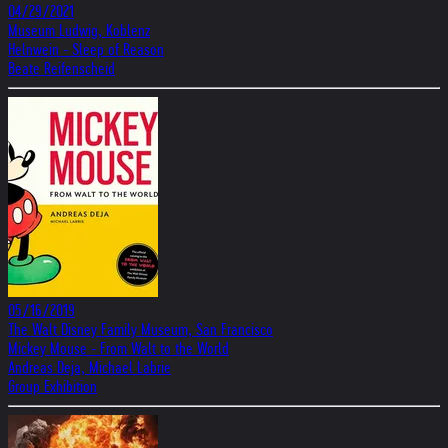
04/29/2021
Museum Ludwig, Koblenz
Helnwein - Sleep of Reason
Beate Reifenscheid
05/16/2019
The Walt Disney Family Museum, San Francisco
Mickey Mouse - From Walt to the World
Andreas Deja, Michael Labrie
Group Exhibition