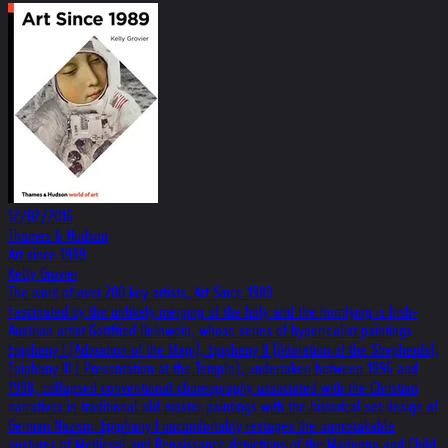
12/02/2016
Thames & Hudson
Art since 1989
Kelly Grovier
The work of over 200 key artists, Art Since 1989
Fascinated by the unlikely merging of the holy and the horrifying is Irish-
Austrian artist Gottfried Helnwein, whose series of hyperrealist paintings
Epiphany I (Adoration of the Magi), Epiphany II (Adoration of the Shepherds),
Epiphany III ( Presentation at the Temple), undertaken between 1996 and
1998, collapsed conventional choreography associated with the Christian
narratives in traditional old master paintings with the historical set design of
German Nazism. Epiphany I uncomfortably restages the unmistakable
postures of Medieval and Renaissance depictions of the Madonna and Child