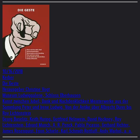
10/16/2018
Kerber
Die Geste
Herausgeber Christine Vogt
Museum Ludwiggalerie, Schloss Oberhausen
Kunst zwischen Jubel, Dank und Nachdenklichkeit Meisterwerke aus der
Sammlung Peter und Irene Ludwig. Von der Antike über Albrecht Dürer bis
Roy Lichtenstein
Georg Baselitz, Keith Haring, Gottfried Helnwein, David Hockney, Roy
Lichtenstein, Edvard Munch, A. R. Penck, Pablo Picasso, Gerhard Richter,
James Rosenquist, Egon Schiele, Karl Schmidt-Rottluff, Andy Warhol, a. o.