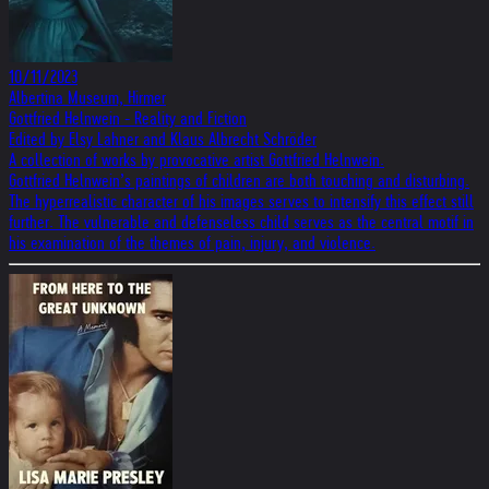
10/11/2023
Albertina Museum, Hirmer
Gottfried Helnwein - Reality and Fiction
Edited by Elsy Lahner and Klaus Albrecht Schröder
A collection of works by provocative artist Gottfried Helnwein.
Gottfried Helnwein’s paintings of children are both touching and disturbing.
The hyperrealistic character of his images serves to intensify this effect still
further. The vulnerable and defenseless child serves as the central motif in
his examination of the themes of pain, injury, and violence.