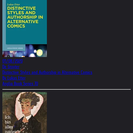
01/08/2020
De Gruyter
Distinctive Styles and Authorship in Alternative Comics
By Lukas Etter
Anglia Book Series 70