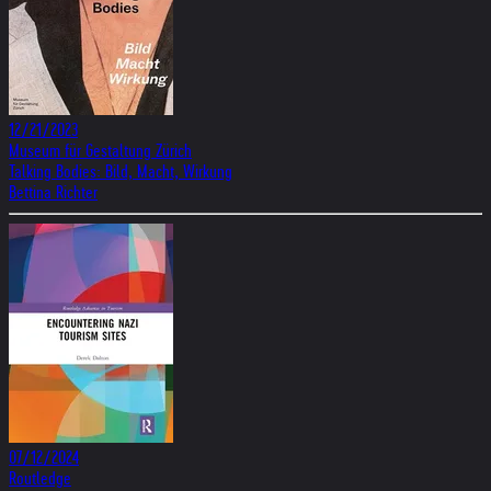
12/21/2023
Museum für Gestaltung Zürich
Talking Bodies: Bild, Macht, Wirkung
Bettina Richter
07/12/2024
Routledge