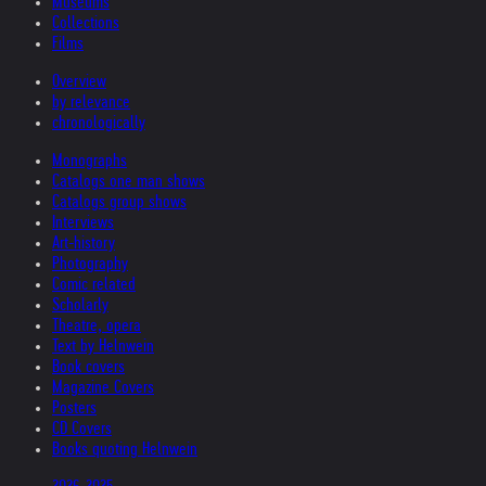
Museums
Collections
Films
Overview
by relevance
chronologically
Monographs
Catalogs one man shows
Catalogs group shows
Interviews
Art-history
Photography
Comic related
Scholarly
Theatre, opera
Text by Helnwein
Book covers
Magazine Covers
Posters
CD Covers
Books quoting Helnwein