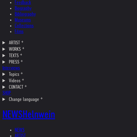
Feedback
Biography
Bibliography
Museums
Collections
Films
ARTIST
WORKS
TEXTS
PRESS
Interviews
Topics
Videos
CONTACT
SHOP
Change language
NEWS
Helnwein
NEWS
ARTIST