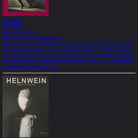
12/10/2022
MODERNISM
Autour de l'Insolite
With an essay by Johnathon Keats,
Modernism's newest publication explores several dozen works of surprising
modern and contemporary art. Encompassing painting, sculpture, drawing,
and photography, it features artists ranging from Francis Picabia and Hannah
Hoch to Tony Oursler, Gottfried Helnwein and Peter Shire to R. Crumb and the
Philadelphia Wireman and more.