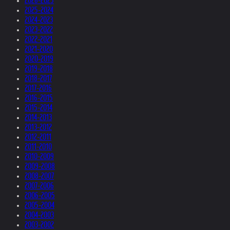
2026-2025
2025-2024
2024-2023
2023-2022
2022-2021
2021-2020
2020-2019
2019-2018
2018-2017
2017-2016
2016-2015
2015-2014
2014-2013
2013-2012
2012-2011
2011-2010
2010-2009
2009-2008
2008-2007
2007-2006
2006-2005
2005-2004
2004-2003
2003-2002