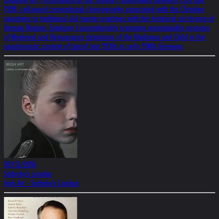
1998, collapsed conventional choreography associated with the Christian
narratives in traditional old master paintings with the historical set design of
German Nazism. Epiphany I uncomfortably restaging unmistakable postures
of Medieval and Renaissance depictions of the Madonna and Child in the
anachronistic context of lateof late 1930s or serly 1940s Germany.
09/13/2016
Sotheby's London
Irish Art - Sotheby's London