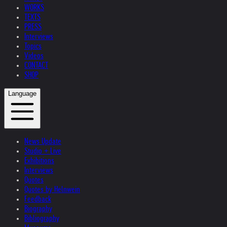
WORKS
TEXTS
PRESS
Interviews
Topics
Videos
CONTACT
SHOP
Language
News Update
Studio + Live
Exhibitions
Interviews
Quotes
Quotes by Helnwein
Feedback
Biography
Bibliography