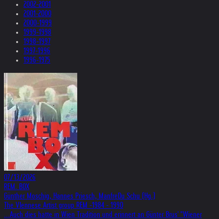
2002-2001
2001-2000
2000-1999
1999-1998
1998-1997
1997-1996
1996-1975
07/13/2026
REM. BOX
Günther Moschig, Hannes Priesch, ManfreDu Schu (Hg.)
The VIennese Artist group REM -1984 - 1990
...Auch dies hatte in Wien Tradition und erinnert an Günter Brus' "Wiener