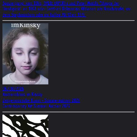
Spaziergang" von 1965, VALIE EXPORTs und Peter Weibls "Mappe der
Hundigkeit" on 1968 oder Gottfried Helnweins AKtionen am Naschmarkt, vor
dem Stephansdom oder im Kaffee Alt Wien 1976.
06/08/2026
Auktionshaus im Kinsky
Zeitgenössische Kunst - Sommerauktion 2026
Contemporary Art Summer Auction 2026