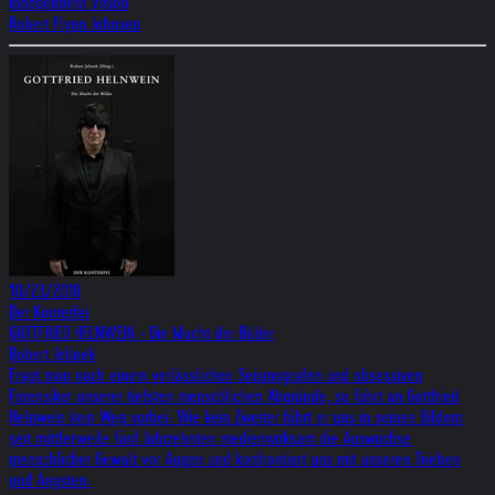
Independent Vision
Robert Flynn Johnson
10/23/2018
Der Konterfei
GOTTFRIED HELNWEIN - Die Macht der Bilder
Robert Jelinek
Fragt man nach einem verlässlichen Seismografen und obsessiven
Forensiker unserer tiefsten menschlichen Abgründe, so führt an Gottfried
Helnwein kein Weg vorbei. Wie kein Zweiter führt er uns in seinen Bildern
seit mittlerweile fünf Jahrzehnten medienwirksam die Auswüchse
menschlicher Gewalt vor Augen und konfrontiert uns mit unseren Trieben
und Ängsten.