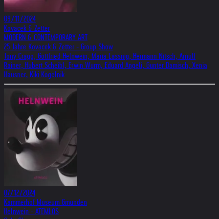
09/11/2024
Kovacek & Zetter
MODERN & CONTEMPORARY ART
25 Jahre Kovacek & Zetter - Group Show
Tony Cragg, Gottfried Helnwein, Maria Lassnig, Hermann Nitsch, Arnulf
Rainer, Hubert Scheibl, Erwin Wurm, Eduard Angeli, Gunter Damisch, Xenia
Hausner, Kiki Kogelnik
07/12/2024
Kammerhof Museum Gmunden
Helnwein - ATEMLOS