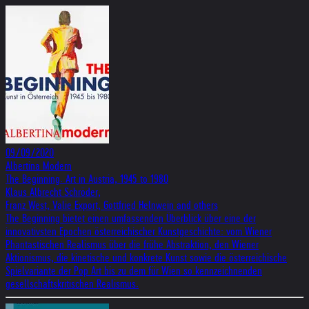
09/09/2020
Albertina Modern
The Beginning. Art in Austria, 1945 to 1980
Klaus Albrecht Schröder,
Franz West, Valie Export, Gottfried Helnwein and others
The Beginning bietet einen umfassenden Überblick über eine der
innovativsten Epochen österreichischer Kunstgeschichte: vom Wiener
Phantastischen Realismus über die frühe Abstraktion, den Wiener
Aktionismus, die kinetische und konkrete Kunst sowie die österreichische
Spielvariante der Pop Art bis zu dem für Wien so kennzeichnenden
gesellschaftskritischen Realismus.