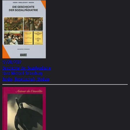
12/20/2022
Geschichte der Sozialpädiatrie
Hans Michael Strassburg
Kinder, Gesellschaft, Medizin