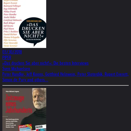
03/30/2018
PIPER
»Das drucken Sie aber nicht!«: Die besten Interviews
Sven Michaelsen
Peter Handke, Jeff Koons, Gottfried Helnwein, Peter Sloterdijk, Rupert Everett,
Simon de Pury and others...