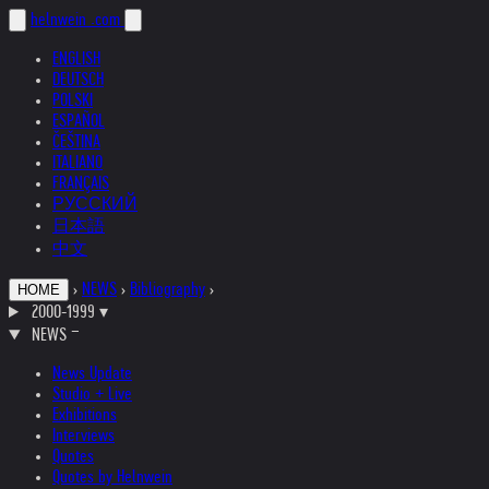
helnwein
.com
ENGLISH
DEUTSCH
POLSKI
ESPAÑOL
ČEŠTINA
ITALIANO
FRANÇAIS
РУССКИЙ
日本語
中文
›
NEWS
›
Bibliography
›
HOME
2000-1999
▾
NEWS
News Update
Studio + Live
Exhibitions
Interviews
Quotes
Quotes by Helnwein