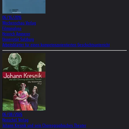
06/16/2016
Wochenschau Verlag
Filmanalyse
Heinrich Ammerer
Universität Salzburg
Arbeitsblätter für einen kompetenzorientierten Geschichtsunterricht
06/08/2026
Henschel Verlag
Johann Kresnik und sein Choreographisches Theater