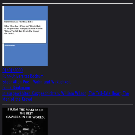
01/01/2000
Ruhr-Universität Bochum
Edgar Allan Poe - Wahn und Wirklichkeit
Frank Brinkmann
in ausgewählten Kurzgeschichten: William Wilson, The Tell-Tale Heart, The
Man of the Crowd.