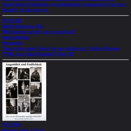
Edward Hopper's Nighthawks, and acknowledge its inspiration for this story.
Hopefully, the beat goes on.
01/01/2000
DuMont Buchverlag, Köln
1460 Antworten auf die Frage: was ist Kunst?
Andreas Mäckler
Herausgeber
"Kunst ist die einzige Freiheit, die uns geblieben ist." Gottfried Helnwein
(*1948, österr. Maler/Graphiker) (Seite 135)
11/27/1999
Museum Ludwig, Cologne