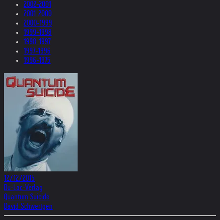
2002-2001
2001-2000
2000-1999
1999-1998
1998-1997
1997-1996
1996-1975
12/12/2015
Du-Lac-Verlag
Quantum Suicide
David Schwertgen