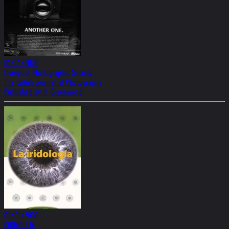
01/01/2000
Liverpool Photographic Society
The British Journal of Photography
Published by H. Greenwood
01/01/2000
CONACULTA