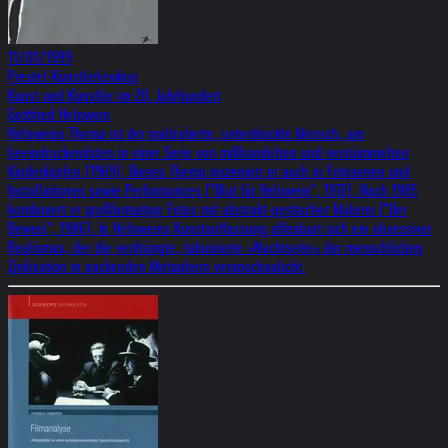
11/01/1999
Prestel-Künstlerlexikon
Kunst und Künstler im 20. Jahrhundert
Gottfried Helnwein
Helnweins Thema ist der malträtierte, unterdrückte Mensch, am
beeindruckendsten in einer Serie von mißhandelten und verstümmelten
Kinderköpfen (1969). Dieses Thema inszeniert er auch in Fotoserien und
Installationen sowie Performances ("Blut für Helnwein", 1972). Nach 1985
kombiniert er großformatige Fotos mit abstrakt-gestischer Malerei ("Der
Beweis", 1986). In Helnweins Kunstauffassung offenbart sich ein obsessiver
Realismus, der die verdrängte, tabuisierte »Nachtseite« der menschlichen
Zivilisation in packenden Metaphern veranschaulicht.