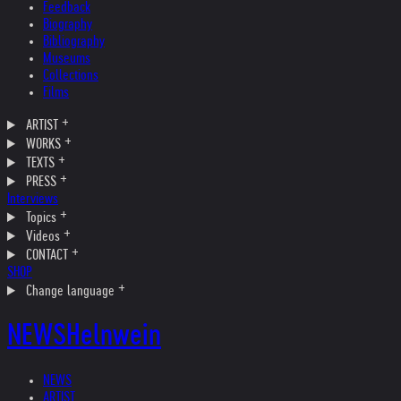
Feedback
Biography
Bibliography
Museums
Collections
Films
ARTIST
WORKS
TEXTS
PRESS
Interviews
Topics
Videos
CONTACT
SHOP
Change language
NEWS
Helnwein
NEWS
ARTIST