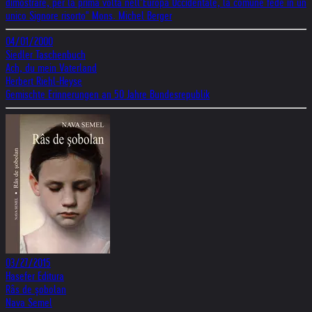
dimostrare, per la prima volta nell’Europa Occidentale, la comune fede in un
unico Signore risorto" Mons. Michel Berger
04/01/2000
Siedler Taschenbuch
Ach, du mein Vaterland
Herbert Riehl-Heyse
Gemischte Erinnerungen an 50 Jahre Bundesrepublik
03/27/2015
Hasefer Editura
Râs de șobolan
Nava Semel