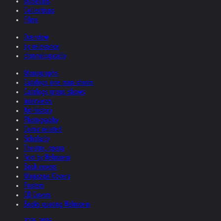
Museums
Collections
Films
Overview
by relevance
chronologically
Monographs
Catalogs one man shows
Catalogs group shows
Interviews
Art-history
Photography
Comic related
Scholarly
Theatre, opera
Text by Helnwein
Book covers
Magazine Covers
Posters
CD Covers
Books quoting Helnwein