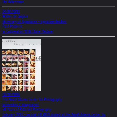
Uta Ackermann
04/01/1999
Walter de Gruyter
Dictionary of Signatures - signaturenlexikon
Paul Pfisterer
In Cooperation With Claire Pfisterer
02/01/1999
The Ansel Adams Center for Photography
Innovation / Imagination
50 Years of Polaroid Photography
February 1999 - on tour till 2001 started at the Ansel Adams Center for