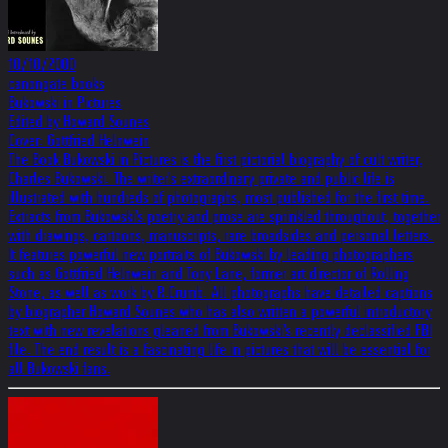
10/10/2000
canongate books
Bukowski in Pictures
Edited by Howard Sounes
Cover: Gottfried Helnwein
The Book Bukowski in Pictures is the first pictorial biography of cult writer,
Charles Bukowski. The writer's extraordinary private and public life is
illustrated with hundreds of photographs, most published for the first time.
Extracts from Bukowski's poetry and prose are sprinkled throughout, together
with drawings, cartoons, manuscripts, rare broadsides and personal letters.
It features powerful new portraits of Bukowski by leading photographers
such as Gottfried Helnwein and Tony Lane, former art director of Rolling
Stone, as well as work by R.Crumb. All photographs have detailed captions
by biographer Howard Sounes who has also written a powerful introductory
text with new revelations gleaned from Bukowski's recently declassified FBI
file. The end result is a fascinating life in pictures that will be essential for
all Bukowski fans.