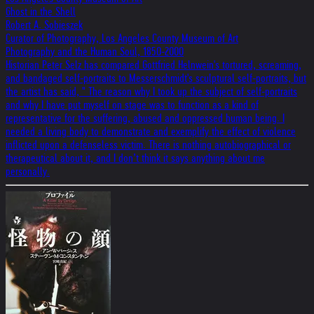
Ghost in the Shell
Robert A. Sobieszek
Curator of Photography, Los Angeles County Museum of Art
Photography and the Human Soul, 1850-2000
Historian Peter Selz has compared Gottfried Helnwein's tortured, screaming,
and bandaged self-portraits to Messerschmidt's sculptural self-portraits, but
the artist has said, " The reason why I took up the subject of self-portraits
and why I have put myself on stage was to function as a kind of
representative for the suffering, abused and oppressed human being. I
needed a living body to demonstrate and exemplify the effect of violence
inflicted upon a defenseless victim. There is nothing autobiographical or
therapeutical about it, and I don’t think it says anything about me
personally.