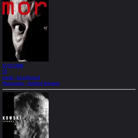
12/03/2000
CD
morak - herzstillstand
Photography - Gottfried Helnwein