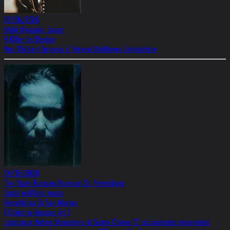
07/06/2026
Maki Miyazaki, Japan
A Killer by Design
Ann Wolbert Burgess & Steven Matthews Constantine
04/15/2000
The State Russian Museum St. Petersburg
Cristo nell'arte russa
Repubblica Di San Marino
( Christ in Russian Art )
catalogue Antico Monastero di Santa Chiara "E’ sicuramente importante