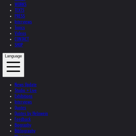
WORKS
TEXTS
PRESS
Interviews
Topics
Videos
CONTACT
SHOP
Language
News Update
Studio + Live
Exhibitions
Interviews
Quotes
Quotes by Helnwein
Feedback
Biography
Bibliography