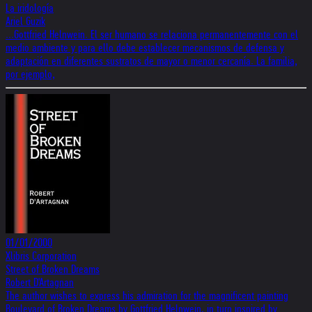
La iridología
Ariel Guzik
...Gottfried Helnwein. El ser humano se relaciona permanentemente con el
medio ambiente y para ello debe establecer mecanismos de defensa y
adaptación en diferentes sustratos de mayor o menor cercanía. La familia,
por ejemplo,
01/01/2000
Xlibris Corporation
Street of Broken Dreams
Robert D'Artagnan
The author wishes to express his admiration for the magnificent painting
Boulevard of Broken Dreams by Gottfried Helnwein, in turn inspired by