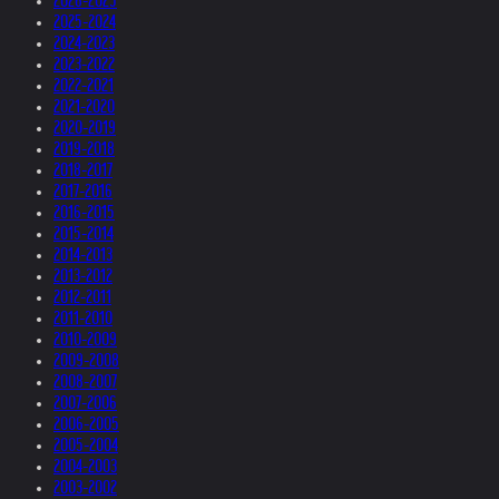
2026-2025
2025-2024
2024-2023
2023-2022
2022-2021
2021-2020
2020-2019
2019-2018
2018-2017
2017-2016
2016-2015
2015-2014
2014-2013
2013-2012
2012-2011
2011-2010
2010-2009
2009-2008
2008-2007
2007-2006
2006-2005
2005-2004
2004-2003
2003-2002