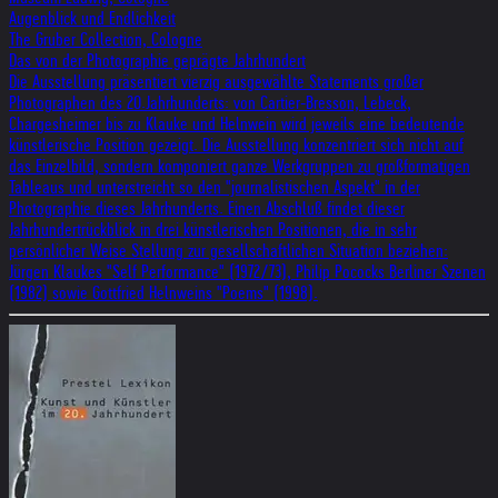
Augenblick und Endlichkeit
The Gruber Collection, Cologne
Das von der Photographie geprägte Jahrhundert
Die Ausstellung präsentiert vierzig ausgewählte Statements großer
Photographen des 20.Jahrhunderts: von Cartier-Bresson, Lebeck,
Chargesheimer bis zu Klauke und Helnwein wird jeweils eine bedeutende
künstlerische Position gezeigt. Die Ausstellung konzentriert sich nicht auf
das Einzelbild, sondern komponiert ganze Werkgruppen zu großformatigen
Tableaus und unterstreicht so den "journalistischen Aspekt" in der
Photographie dieses Jahrhunderts. Einen Abschluß findet dieser
Jahrhundertrückblick in drei künstlerischen Positionen, die in sehr
persönlicher Weise Stellung zur gesellschaftlichen Situation beziehen:
Jürgen Klaukes "Self Performance" (1972/73), Philip Pococks Berliner Szenen
(1982) sowie Gottfried Helnweins "Poems" (1998).