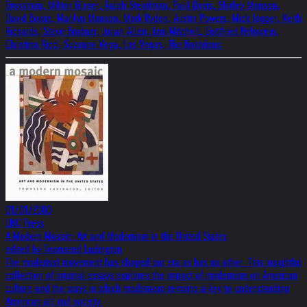
Grossman, Milton Glaser, Ralph Steadman, Paul Davis, Shirley Manson,
David Bowie, Marilyn Manson, Mark Ryden, Austin Powers, Mick Jagger, Keith
Richards, Steve Brodner, Julian Allen, Joni Mitchell, Gottfried Helnwein,
Christina Ricci, Suzanne Vega, Las Vegas, The Notorious.
01/01/2000
UNC Press
A Modern Mosaic: Art and Modernism in the United States
edited by Townsend Ludington
The modernist movement has shaped our era as has no other. This insightful
collection of original essays explores the impact of modernism on American
culture and the ways in which modernism remains a key to understanding
American art and society.