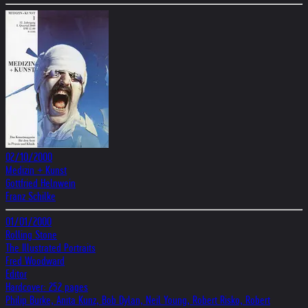
02/10/2000
Medizin + Kunst
Gottfried Helnwein
Franz Schilke
01/01/2000
Rolling Stone
The Illustrated Portraits
Fred Woodward
Editor
Hardcover: 252 pages
Philip Burke, Anita Kunz, Bob Dylan, Neil Young, Robert Risko, Robert