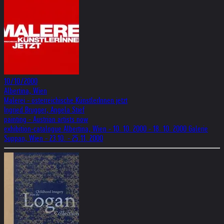
10/10/2000
Albertina, Wien
Malerei - österreichische KünstlerInnen jetzt
Ingried Brugger, Angela Stief
painting - Austrian artists now
exhibition-catalogue Albertina, Wien - 10. 10. 2000 - 18. 10. 2000 Galerie
Suppan, Wien - 23.10. - 25.11. 2000