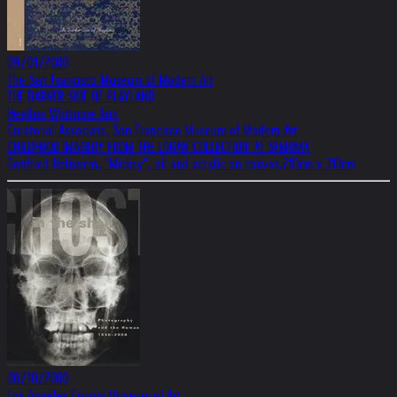
09/01/2000
The San Francisco Museum of Modern Art
THE DARKER SIDE OF PLAYLAND
Heather Whitmore Jain
Curatorial Associate, San Francisco Museum of Modern Art
CHILDHOOD IMAGERY FROM THE LOGAN COLLECTION' AT SFMOMA
Gottfried Helnwein, "Mickey", oil and acrylic on canvas,210cm x 310cm
08/10/2000
Los Angeles County Museum of Art