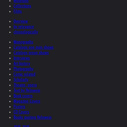
Museums
Collections
Films
Overview
by relevance
chronologically
Monographs
Catalogs one man shows
Catalogs group shows
Interviews
Art-history
Photography
Comic related
Scholarly
Theatre, opera
Text by Helnwein
Book covers
Magazine Covers
Posters
CD Covers
Books quoting Helnwein