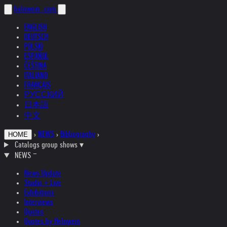
helnwein
.com
ENGLISH
DEUTSCH
POLSKI
ESPAÑOL
ČEŠTINA
ITALIANO
FRANÇAIS
РУССКИЙ
日本語
中文
›
NEWS
›
Bibliography
›
HOME
Catalogs group shows
▾
NEWS
News Update
Studio + Live
Exhibitions
Interviews
Quotes
Quotes by Helnwein