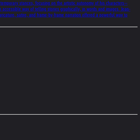
ontemporary stances, focusing on the artistic autonomy of his characters—
n accessible way of telling stories graphically, in words and images. Jean-
ricature, satire, and frame-by-frame narration offered a powerful way to