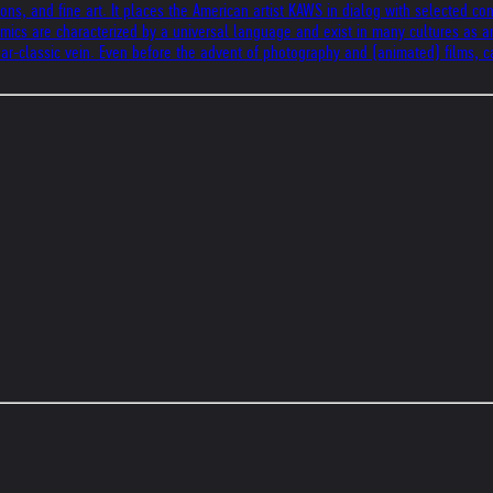
ons, and fine art. It places the American artist KAWS in dialog with selected c
 Comics are characterized by a universal language and exist in many cultures as a
ar-classic vein. Even before the advent of photography and (animated) films, ca