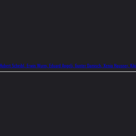
 Hubert Scheibl, Erwin Wurm, Eduard Angeli, Gunter Damisch, Xenia Hausner, Kik