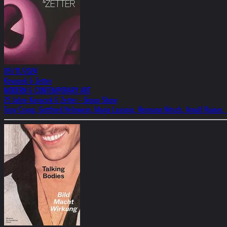
09/11/2024
Kovacek & Zetter
MODERN & CONTEMPORARY ART
25 Jahre Kovacek & Zetter - Group Show
Tony Cragg, Gottfried Helnwein, Maria Lassnig, Hermann Nitsch, Arnulf Rainer,