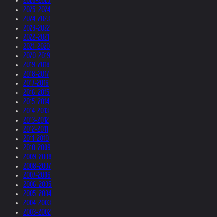
2026-2025
2025-2024
2024-2023
2023-2022
2022-2021
2021-2020
2020-2019
2019-2018
2018-2017
2017-2016
2016-2015
2015-2014
2014-2013
2013-2012
2012-2011
2011-2010
2010-2009
2009-2008
2008-2007
2007-2006
2006-2005
2005-2004
2004-2003
2003-2002