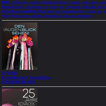
KAWS. Art & Comics explores the interplay between comics, comic strips, carto
figures that unite characteristics of street, pop, commercial, and public art.
Michel Basquiat and Ad Reinhardt were fine artists who created comics in a ne
convey stories across national, generational, and social boundaries.
01/12/2026
Museum Kunstwerk, Sammlung Klein
DEN (AUGEN)BLICK SEHEN!