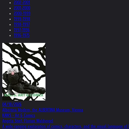
2002-2001
2001-2000
2000-1999
1999-1998
1998-1997
1997-1996
1996-1975
04/18/2026
Albertina Modern, the ALBERTINA Museum, Vienna
KAWS - Art & Comics
Angela Stief, Florian Waldvogel
A wide-ranging exploration of comics, characters, and the visual language o