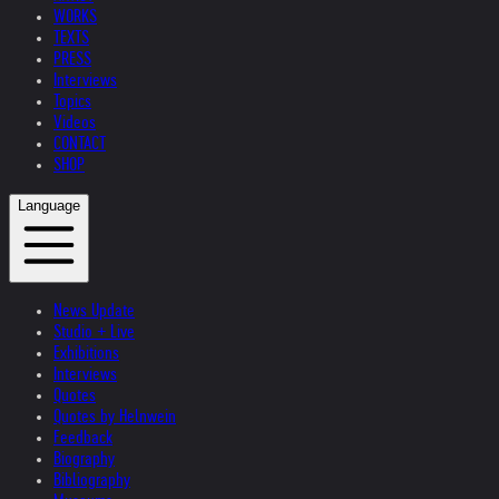
WORKS
TEXTS
PRESS
Interviews
Topics
Videos
CONTACT
SHOP
Language
News Update
Studio + Live
Exhibitions
Interviews
Quotes
Quotes by Helnwein
Feedback
Biography
Bibliography