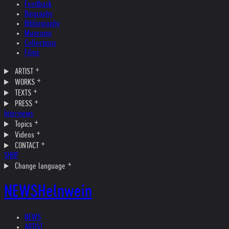
Feedback
Biography
Bibliography
Museums
Collections
Films
ARTIST
WORKS
TEXTS
PRESS
Interviews
Topics
Videos
CONTACT
SHOP
Change language
NEWS
Helnwein
NEWS
ARTIST