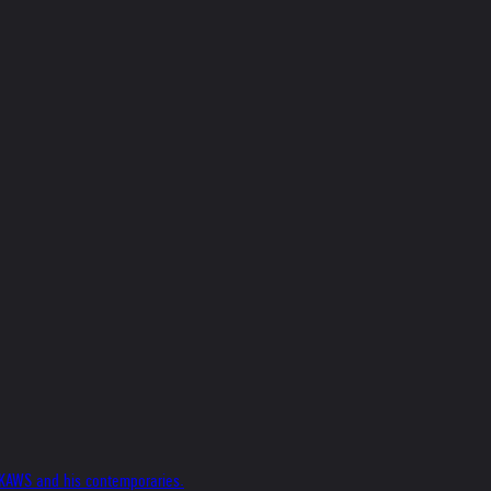
f KAWS and his contemporaries.