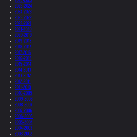
2026-2025
2025-2024
2024-2023
2023-2022
2022-2021
2021-2020
2020-2019
2019-2018
2018-2017
2017-2016
2016-2015
2015-2014
2014-2013
2013-2012
2012-2011
2011-2010
2010-2009
2009-2008
2008-2007
2007-2006
2006-2005
2005-2004
2004-2003
2003-2002