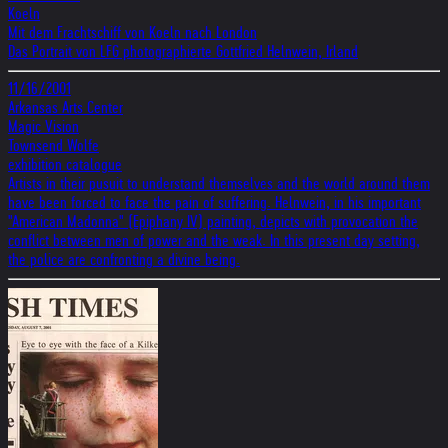
Koeln
Mit dem Frachtschiff von Koeln nach London
Das Portrait von LFG photographierte Gottfried Helnwein, Irland
11/16/2001
Arkansas Arts Center
Magic Vision
Townsend Wolfe
exhibition catalogue
Artists in their pusuit to understand themselves and the world around them
have been forced to face the pain of suffering. Helnwein, in his important
"American Madonna" (Epiphany IV) painting, depicts with provocation the
conflict between men of power and the weak. In this present day setting,
the police are confronting a divine being.