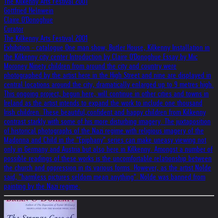
The Kilkenny Arts Festival 2001
Gottfried Helnwein
Claire O'Donoghue
Curator
The Kilkenny Arts Festival 2001
Exhibition - catalogue One man show, Butler House, Kilkenny Installation in
the Kilkenny city center Introduction by Claire O'Donoghue Essay by Mic
Moroney Ninety children from around the city and country were
photographed by the artist here in the High Street and nine are displayed in
central locations around the city, dramatically enlarged up to 9 metres high.
This ongoing project, begun here, will continue in other cities and towns in
Ireland as the artist intends to expand the work to include one thousand
Irish children. These beautiful,confident and happy children from Kilkenny
contrast starkly with some of his more disturbing imagery. The juxtaposition
of historical photographs of the Nazi regime with religious imagery of the
Madonna and Child in the "Epiphany" series can make uneasy viewing not
only in Germany and Austria but also here in Kilkenny. Amongst a number of
possible readings of these works is the uncomfortable relationship between
the church and oppression in its various forms. However, as the artist Nolde
said, "harmless pictures seldom mean anything". Nolde was banned from
painting by the Nazi regime.