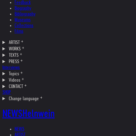
Feedback
Biography
Bibliography
Museums
Collections
Films
ARTIST
WORKS
TEXTS
PRESS
Interviews
Topics
Videos
CONTACT
SHOP
Change language
NEWS
Helnwein
NEWS
ARTIST