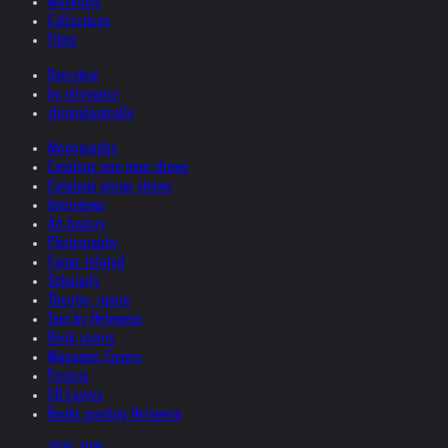
Museums
Collections
Films
Overview
by relevance
chronologically
Monographs
Catalogs one man shows
Catalogs group shows
Interviews
Art-history
Photography
Comic related
Scholarly
Theatre, opera
Text by Helnwein
Book covers
Magazine Covers
Posters
CD Covers
Books quoting Helnwein