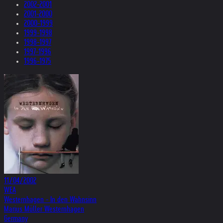
2002-2001
2001-2000
2000-1999
1999-1998
1998-1997
1997-1996
1996-1975
11/04/2002
WEA
Westernhagen - In den Wahnsinn
Marius Müller Westernhagen
Germany