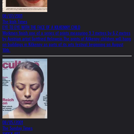
08/07/2001
The Irish Times
EYE TO EYE WITH THE FACE OF A KILKENNY CHILD
Workmen finish one of a series of prints measuring 9.3 metres by 6.2 metres
by Austrian artist Gottfried Helnwein.The prints of Kilkenny children will hang
on buildings in Kilkenny as parts of its arts festival beginning on August
10th.
08/05/2001
The Sunday Times
SHOCK ART