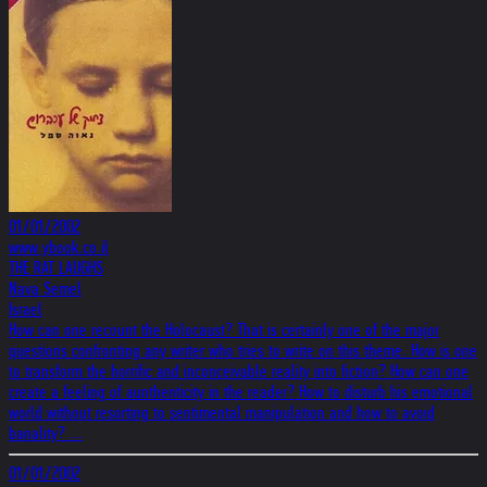
01/01/2002
www.ybook.co.il
THE RAT LAUGHS
Nava Semel
Israel
How can one recount the Holocaust? That is certainly one of the major
questions confronting any writer who tries to write on this theme. How is one
to transform the horrific and inconceivable reality into fiction? How can one
create a feeling of aunthenticity in the reader? How to disturb his emotional
world without resorting to sentimental manipulation and how to avoid
banality? ...
01/01/2002