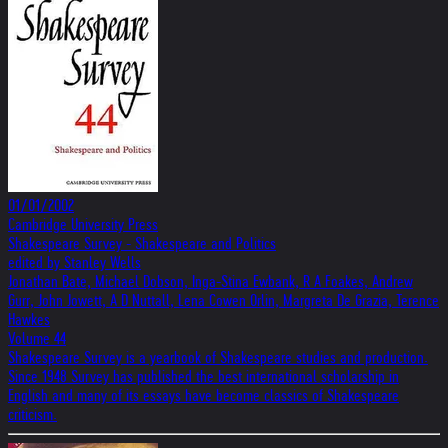
01/01/2002
Cambridge University Press
Shakespeare Survey - Shakespeare and Politics
edited by Stanley Wells
Jonathan Bate, Michael Dobson, Inga-Stina Ewbank, R A Foakes, Andrew
Gurr, John Jowett, A D Nuttall, Lena Cowen Orlin, Margreta De Grazia, Terence
Hawkes
Volume 44
Shakespeare Survey is a yearbook of Shakespeare studies and production.
Since 1948 Survey has published the best international scholarship in
English and many of its essays have become classics of Shakespeare
criticism.