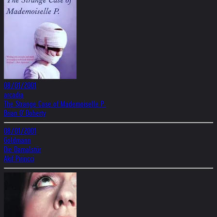
08/01/2001
arcadia
The Strange Case of Mademoiselle P.
Brian O' Doherty
08/01/2001
Goldmann
Die Damalstür
Akif Pirincci