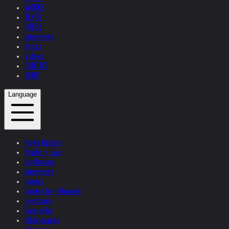
WORKS
TEXTS
PRESS
Interviews
Topics
Videos
CONTACT
SHOP
Language
News Update
Studio + Live
Exhibitions
Interviews
Quotes
Quotes by Helnwein
Feedback
Biography
Bibliography