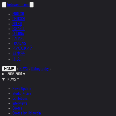
helnwein
.com
ENGLISH
DEUTSCH
POLSKI
ESPAÑOL
ČEŠTINA
ITALIANO
FRANÇAIS
РУССКИЙ
日本語
中文
›
NEWS
›
Bibliography
›
HOME
2002-2001
▾
NEWS
News Update
Studio + Live
Exhibitions
Interviews
Quotes
Quotes by Helnwein