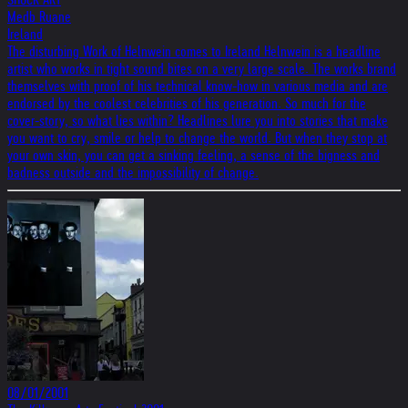
Medb Ruane
Ireland
The disturbing Work of Helnwein comes to Ireland Helnwein is a headline
artist who works in tight sound bites on a very large scale. The works brand
themselves with proof of his technical know-how in various media and are
endorsed by the coolest celebrities of his generation. So much for the
cover-story, so what lies within? Headlines lure you into stories that make
you want to cry, smile or help to change the world. But when they stop at
your own skin, you can get a sinking feeling, a sense of the bigness and
badness outside and the impossibility of change.
08/01/2001