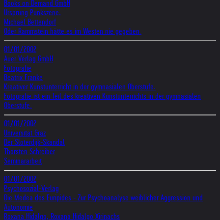
Books on Demand GmbH
Ursprung Punkszene.
Michael Bettendorf
Oder Rammstein hätte es im Westen nie gegeben.
01/01/2002
Auer Verlag GmbH
Fotografie
Beatrix Franke
Kreativer Kunstunterricht in der gymnasialen Oberstufe.
Fotografie ist ein Teil des kreativen Kunstunterrichts in der gymnasialen
Oberstufe.
01/01/2002
Universität Graz
Der Sloterdijk-Skandal
Thorsten Schreiber
Seminararbeit
01/01/2002
Psychosozial-Verlag
Die Medea des Euripides - Zur Psychoanalyse weiblicher Aggression und
Autonomie
Roxana Hidalgo, Roxana Hidalgo Xirinachs