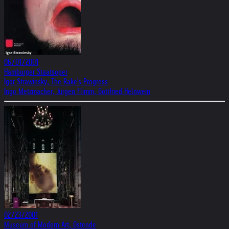
06/01/2001
Hamburger Staatsoper
Igor Strawinsky, The Rake's Progress
Ingo Metzmacher, Jürgen Flimm, Gottfried Helnwein
02/23/2001
Museum of Modern Art, Ostende