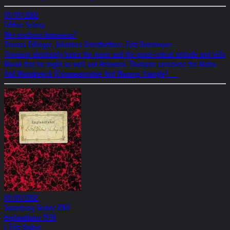
01/01/2002
Edition Selene
Wer erschoss Immanenz?
Thomas Edlinger, Johannes Grenzfurthner, Fritz Ostermayer -
Thomann absolutely hates the music and the quasi-critical attitude and tells
Morak that he might as well ask Helnwein. Thomann conceives the Mahn-
And Warndreieck (Commemorative And Warning Triangle). ...
01/01/2002
Sammlung Gruber 2002
Englandfahrt 1930
L.Fritz Gruber