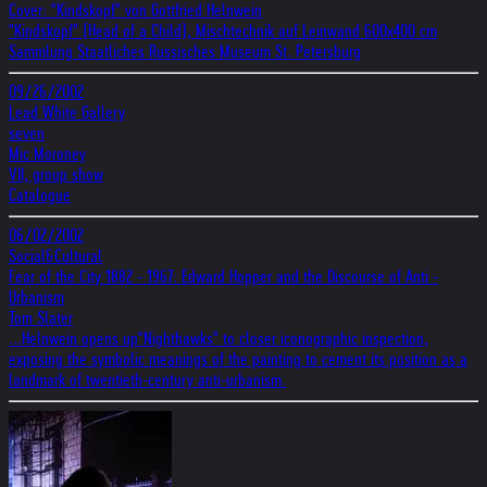
Cover: "Kindskopf" von Gottfried Helnwein
"Kindskopf" (Head of a Child), Mischtechnik auf Leinwand 600x400 cm
Sammlung Staatliches Russisches Museum St. Petersburg
09/26/2002
Lead White Gallery
seven
Mic Moroney
VII, group show
Catalogue
06/02/2002
Social&Cultural
Fear of the City 1882 - 1967: Edward Hopper and the Discourse of Anti -
Urbanism
Tom Slater
...Helnwein opens up"Nighthawks" to closer iconographic inspection,
exposing the symbolic meanings of the painting to cement its position as a
landmark of twentieth-century anti-urbanism.