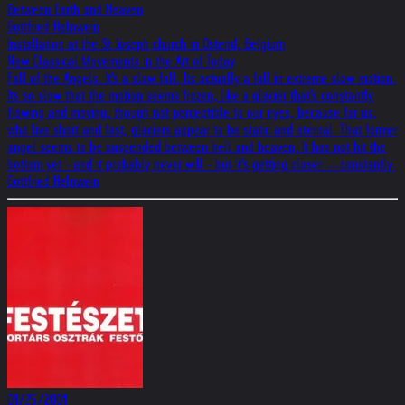
Between Earth and Heaven
Gottfried Helnwein
Installation at the St Joseph church in Ostend, Belgium
New Classical Movements in the Art of Today
Fall of the Angels. It's a slow fall. Its actually a fall in extreme slow motion.
Its so slow that the motion seems frozen, like a glacier that's constantly
flowing and moving, though not perceptible to our eyes, because for us,
who live short and fast, glaciers appear to be static and eternal. That former
angel seems to be suspended between hell and heaven, It has not hit the
bottom yet - and it probably never will - but it's getting closer ....constantly.
Gottfried Helnwein
01/25/2001