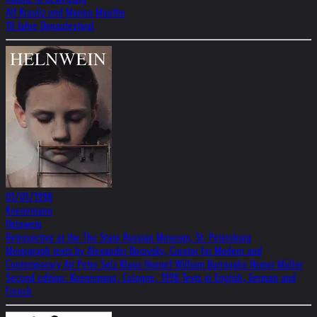
Alf Krauliz und Marion Mauthe
10 Jahre Donaufestival
01/01/1998
Koenemann
Helnwein
Retrospctive at the The State Russian Museum, St. Petersburg
Monograph texts by Alexander Borovsky, Curator for Modern and
Contemporary Art Peter Selz Klaus Honnef William Burroughs Heiner Müller
Second edition: Koenemann, Cologne, 1998 Texts in English, German and
French