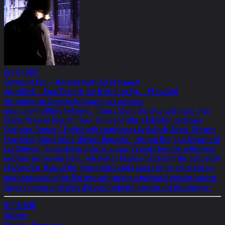
02/15/2002
Sammlung Essl – Museum Kunst der Gegenwart
Augenblick – Foto/Kunst (In the Blink of an Eye – Photo/Art)
the correlation between fotography and paintings
group show Gottfried Helnwein, Thomas Struth, Marie-Lo Lafontaine, Nan
Goldin, Vanessa Beecroft, Sean Scully and others Exhibition catalogue:
Catalogue German / English with contributions by Gabriele Bösch, Christine
Frisinghelli, Rainer Igla / Michael Mauracher, Edelbert Köb, Lois Renner and
Eva Schlegel The exhibition includes around 85 works from the collection's
holdings and several loans, selected by Gabriele Bösch from the perspective
of photo/art. Many of the photographic works owned by the collection are
now showcased for the first time and put into a traditional painting context,
thereby inviting an exciting discourse between painting and photography.
01/11/2002
Springer
Räume in Bewegung